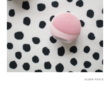
OLDER POSTS