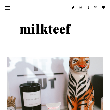
milkteef