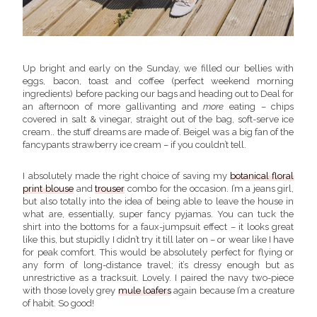
Up bright and early on the Sunday, we filled our bellies with
eggs, bacon, toast and coffee (perfect weekend morning
ingredients) before packing our bags and heading out to Deal for
an afternoon of more gallivanting and
more
eating – chips
covered in salt & vinegar, straight out of the bag, soft-serve ice
cream.. the stuff dreams are made of. Beigel was a big fan of the
fancypants strawberry ice cream – if you couldn’t tell.
I absolutely made the right choice of saving my
botanical floral
print blouse
and
trouser
combo for the occasion. I’m a jeans girl,
but also totally into the idea of being able to leave the house in
what are, essentially, super fancy pyjamas. You can tuck the
shirt into the bottoms for a faux-jumpsuit effect – it looks great
like this, but stupidly I didn’t try it till later on – or wear like I have
for peak comfort. This would be absolutely perfect for flying or
any form of long-distance travel; it’s dressy enough but as
unrestrictive as a tracksuit. Lovely. I paired the navy two-piece
with those lovely grey
mule loafers
again because I’m a creature
of habit. So good!