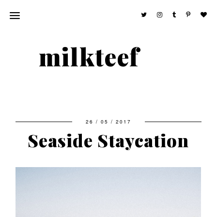
milkteef
26 / 05 / 2017
Seaside Staycation