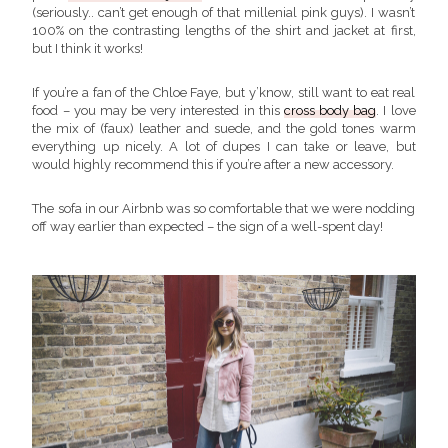
(seriously.. can’t get enough of that millenial pink guys). I wasn’t
100% on the contrasting lengths of the shirt and jacket at first,
but I think it works!
If you’re a fan of the Chloe Faye, but y’know, still want to eat real
food – you may be very interested in this
cross body bag
. I love
the mix of (faux) leather and suede, and the gold tones warm
everything up nicely. A lot of dupes I can take or leave, but
would highly recommend this if you’re after a new accessory.
The sofa in our Airbnb was so comfortable that we were nodding
off way earlier than expected – the sign of a well-spent day!