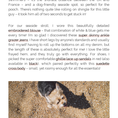
France – and a dog-friendly seaside spot, so perfect for the
pooch. There’s nothing quite like rolling on shingle for this little
guy – it took him all of two seconds to get stuck in!
For our seaside stroll, I wore this beautifully detailed
embroidered blouse
– that combination of white & blue gets me
every time! I’m so glad I discovered these
super skinny ankle
grazer jeans
; I have short legs by anyone’s standards and usually
find myself having to roll up the bottoms on all my denim, but
the length of these is absolutely perfect for me! I love the little
frayed hem, and they truly go with everything. For shoes, I
picked the super comfortable
ghillie lace up sandals
in red (also
available in
black
), which paired perfectly with this
suedette
cross body
– small, yet roomy enough for all the essentials!