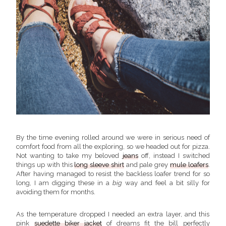
By the time evening rolled around we were in serious need of
comfort food from all the exploring, so we headed out for pizza.
Not wanting to take my beloved
jeans
off, instead I switched
things up with this
long sleeve shirt
and pale grey
mule loafers
.
After having managed to resist the backless loafer trend for so
long, I am digging these in a
big
way and feel a bit silly for
avoiding them for months.
As the temperature dropped I needed an extra layer, and this
pink
suedette biker jacket
of dreams fit the bill perfectly