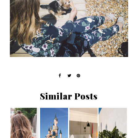
Similar Posts