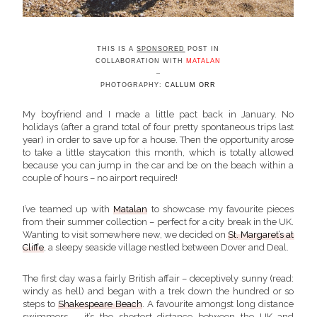
THIS IS A
SPONSORED
POST IN
COLLABORATION WITH
MATALAN
–
PHOTOGRAPHY:
CALLUM ORR
My boyfriend and I made a little pact back in January. No
holidays (after a grand total of four pretty spontaneous trips last
year) in order to save up for a house. Then the opportunity arose
to take a little staycation this month, which is totally allowed
because you can jump in the car and be on the beach within a
couple of hours – no airport required!
I’ve teamed up with
Matalan
to showcase my favourite pieces
from their summer collection – perfect for a city break in the UK.
Wanting to visit somewhere new, we decided on
St. Margaret’s at
Cliffe
, a sleepy seaside village nestled between Dover and Deal.
The first day was a fairly British affair – deceptively sunny (read:
windy as hell) and began with a trek down the hundred or so
steps to
Shakespeare Beach
. A favourite amongst long distance
swimmers – it’s the shortest distance between the UK and