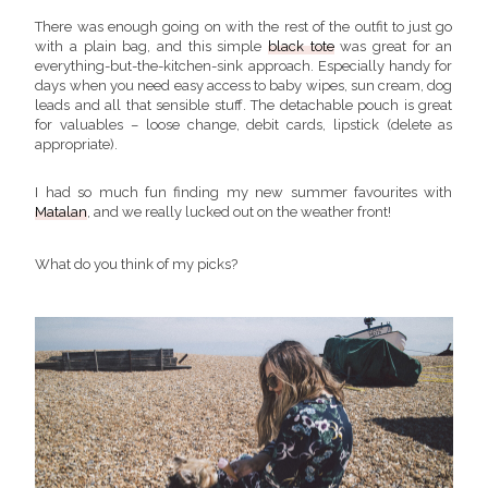
There was enough going on with the rest of the outfit to just go
with a plain bag, and this simple
black tote
was great for an
everything-but-the-kitchen-sink approach. Especially handy for
days when you need easy access to baby wipes, sun cream, dog
leads and all that sensible stuff. The detachable pouch is great
for valuables – loose change, debit cards, lipstick (delete as
appropriate).
I had so much fun finding my new summer favourites with
Matalan
, and we really lucked out on the weather front!
What do you think of my picks?