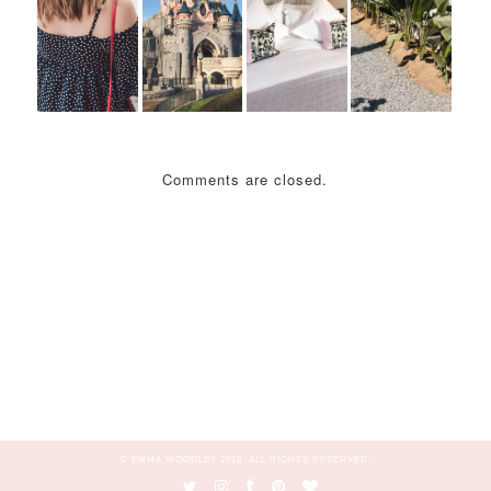
Comments are closed.
© EMMA WOODLEY 2018. ALL RIGHTS RESERVED.